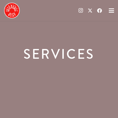
SERVICES