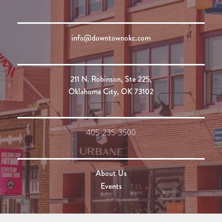
info@downtownokc.com
211 N. Robinson, Ste 225,
Oklahoma City, OK 73102
405-235-3500
About Us
Events