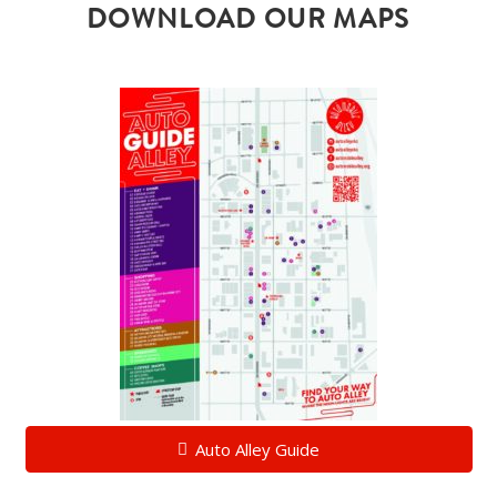
DOWNLOAD OUR MAPS
Auto Alley Guide