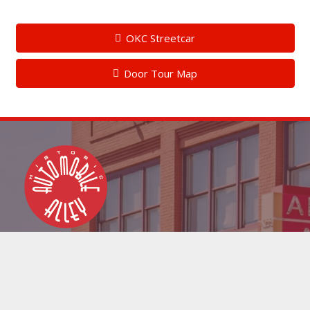
OKC Streetcar
Door Tour Map
info@downtownokc.com